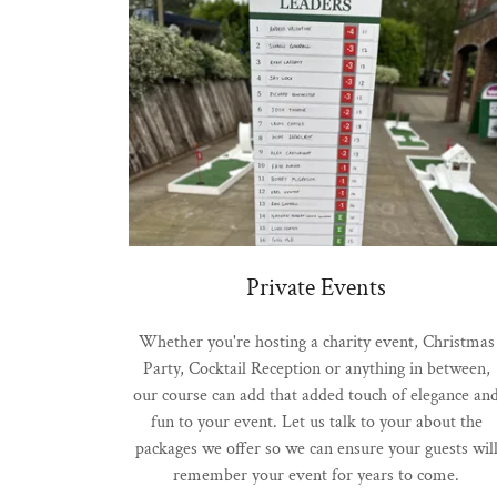
Private Events
Whether you're hosting a charity event, Christmas
Party, Cocktail Reception or anything in between,
our course can add that added touch of elegance an
fun to your event. Let us talk to your about the
packages we offer so we can ensure your guests wil
remember your event for years to come.