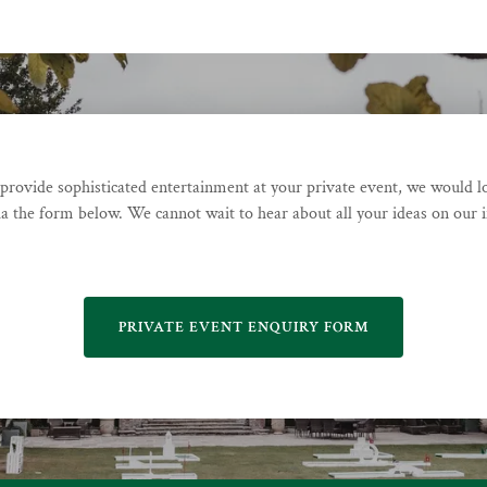
o provide sophisticated entertainment at your private event, we would l
ia the form below. We cannot wait to hear about all your ideas on our in
PRIVATE EVENT ENQUIRY FORM