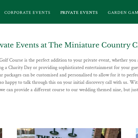
CORPORATE EVENTS
PRIVATE EVENTS
GARDEN GAM
ivate Events at The Miniature Country C
olf Course is the perfect addition to your private event, whether you 
ing a Charity Day or providing sophisticated entertainment for your gu
ur packages can be customised and personalised to allow for it to perfec
so happy to talk through this on your initial discovery call with us. Wit
 we can provide a different course to our wedding themed nine, but just 