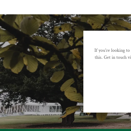
If you're looking t
this. Get in touch v