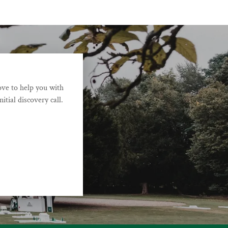
ove to help you with
itial discovery call.