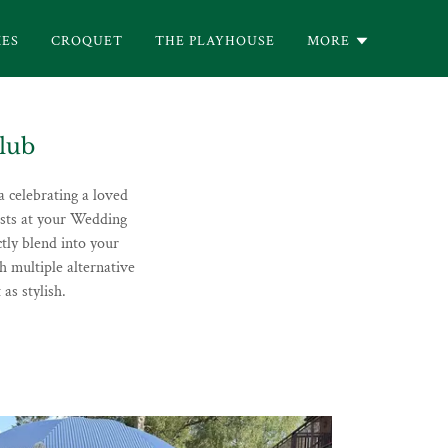
ES
CROQUET
THE PLAYHOUSE
MORE
lub
a celebrating a loved
ests at your Wedding
tly blend into your
h multiple alternative
as stylish.