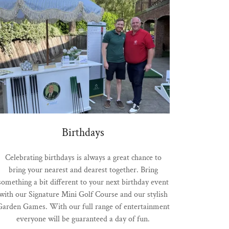
Birthdays
Celebrating birthdays is always a great chance to
bring your nearest and dearest together. Bring
something a bit different to your next birthday event
with our Signature Mini Golf Course and our stylish
Garden Games. With our full range of entertainment
everyone will be guaranteed a day of fun.