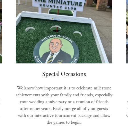
Special Occasions
We know how important it is to celebrate milestone
achievements with your family and friends, especially
d
your wedding anniversary or a reunion of friends
after many years. Easily merge all of your guests
l
with our interactive tournament package and allow
the games to begin.