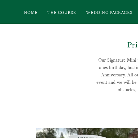
HOME
THE COURSE
WEDDING PACKAGES
Pr
Our Signature Mini G
ones birthday, host
Anniversary. All o
event and we will be 
obstacles,