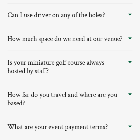
Can I use driver on any of the holes?
How much space do we need at our venue?
Is your miniature golf course always
hosted by staff?
How far do you travel and where are you
based?
What are your event payment terms?