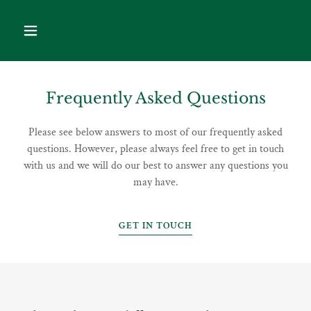
Frequently Asked Questions
Please see below answers to most of our frequently asked
questions. However, please always feel free to get in touch
with us and we will do our best to answer any questions you
may have.
GET IN TOUCH