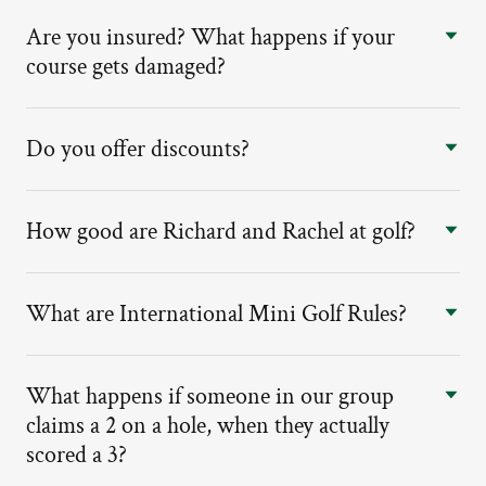
Are you insured? What happens if your
course gets damaged?
Do you offer discounts?
How good are Richard and Rachel at golf?
What are International Mini Golf Rules?
What happens if someone in our group
claims a 2 on a hole, when they actually
scored a 3?