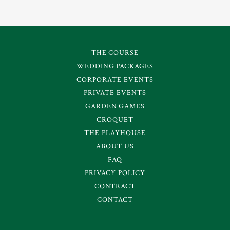
THE COURSE
WEDDING PACKAGES
CORPORATE EVENTS
PRIVATE EVENTS
GARDEN GAMES
CROQUET
THE PLAYHOUSE
ABOUT US
FAQ
PRIVACY POLICY
CONTRACT
CONTACT